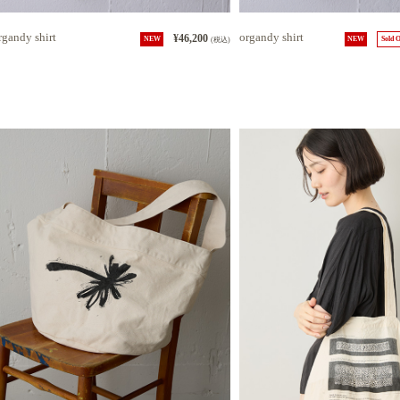
rgandy shirt
organdy shirt
¥46,200
NEW
(税込)
NEW
Sold 