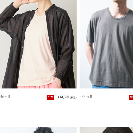
shirt ll
t-shirt ll
¥14,300
NEW
(税込)
N