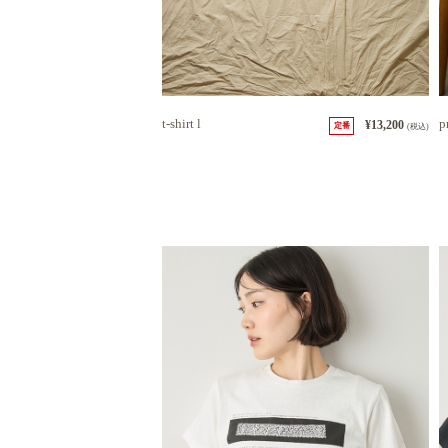
t-shirt l
p
¥13,200
定番
(税込)