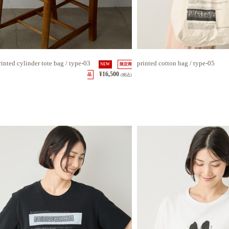
rinted cylinder tote bag / type-03
printed cotton bag / type-05
NEW
限定商
¥16,500
品
(税込)