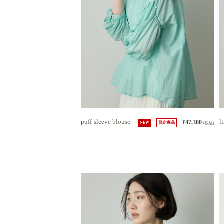
puff-sleeve blouse
l
¥47,300
NEW
限定商品
(税込)