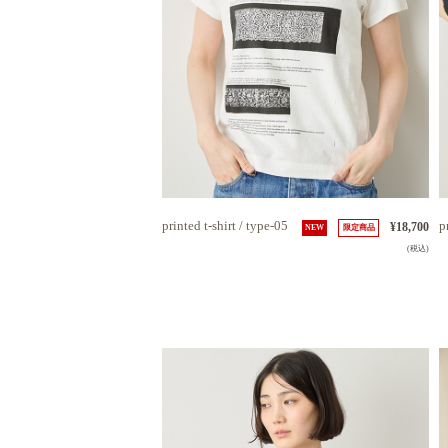
printed t-shirt / type-05
p
¥18,700
NEW
限定商品
(税込)