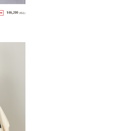
¥46,200
Out
(税込)