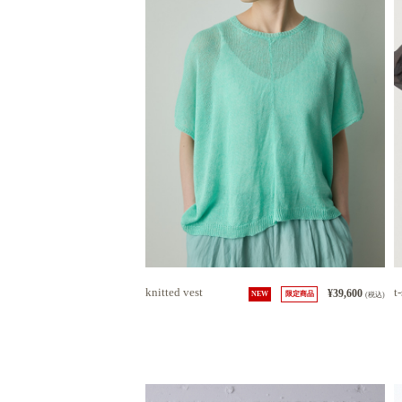
knitted vest
t-
¥39,600
NEW
限定商品
(税込)