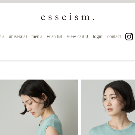
's
unisexual
men's
wish list
view cart
0
login
contact