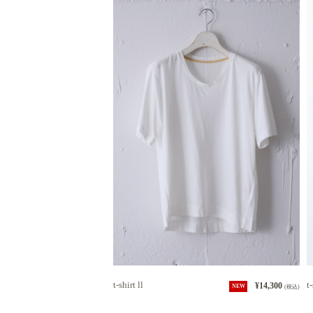
t-shirt ll
t-
¥14,300
NEW
(税込)