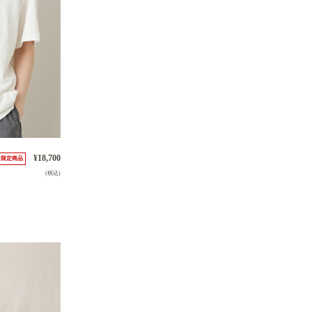
¥18,700
限定商品
(税込)