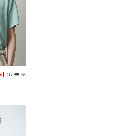
¥18,700
品
(税込)