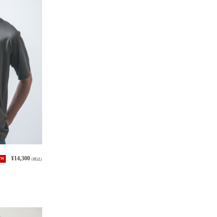
¥14,300
EW
(税込)