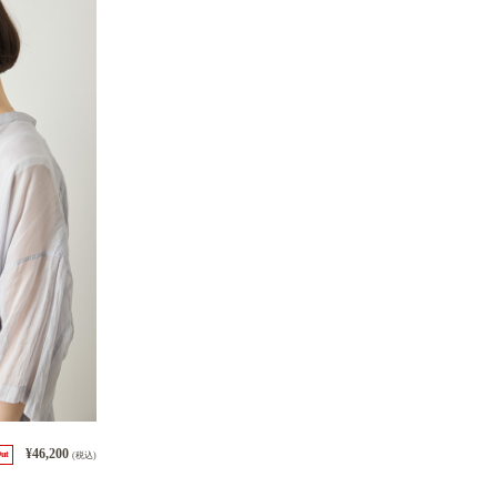
¥46,200
Out
(税込)