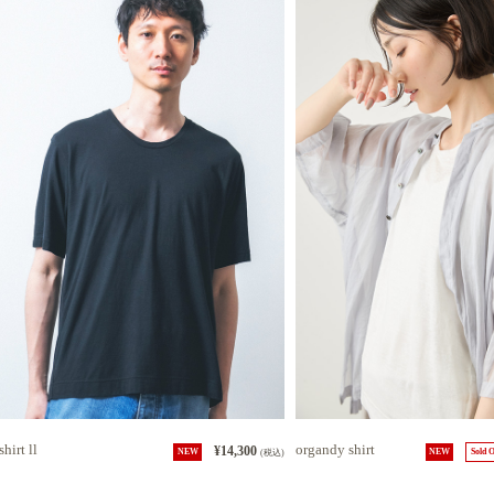
shirt ll
organdy shirt
¥14,300
NEW
(税込)
NEW
Sold 