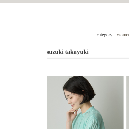
category
women
suzuki takayuki