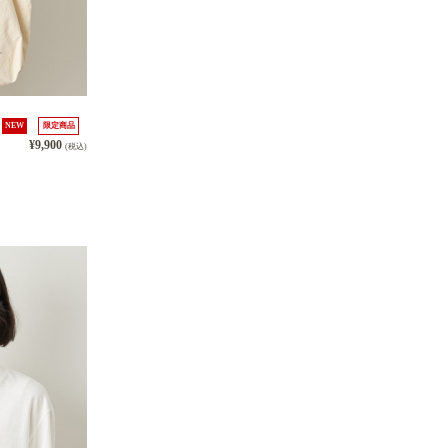
NEW
限定商品
¥9,900
(税込)