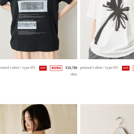
rinted t-shirt / type-05
printed t-shirt / type-03
¥18,700
NEW
限定商品
NEW
(税込)