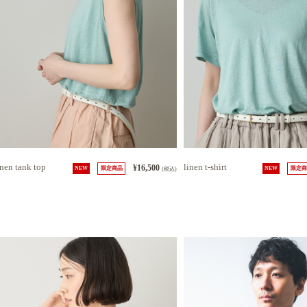
inen tank top
linen t-shirt
¥16,500
NEW
限定商品
(税込)
NEW
限定商