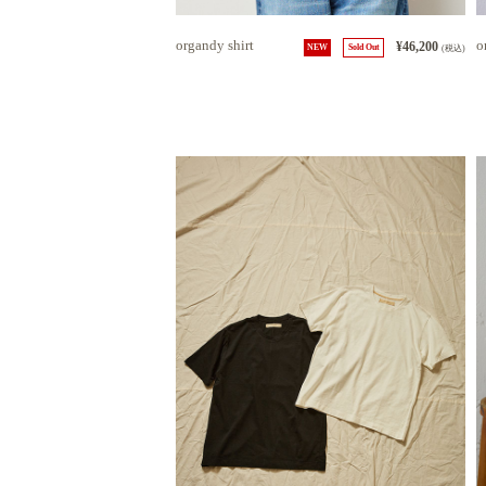
organdy shirt
o
¥46,200
NEW
Sold Out
(税込)