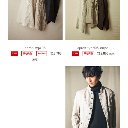
apron-type06
apron-type06/stripe
¥18,700
¥19,800
NEW
限定商品
Sold Out
NEW
限定商品
(税込)
(税込)