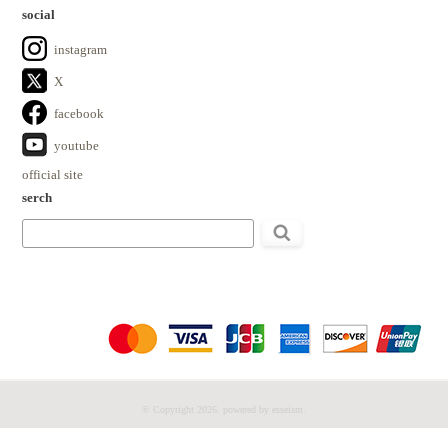
social
instagram
X
facebook
youtube
official site
serch
検
索:
© Copyright 2026. powered by esseism.