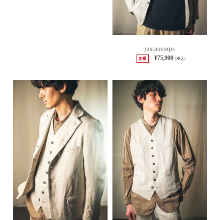
justaucorps
¥75,900
定番
(税込)