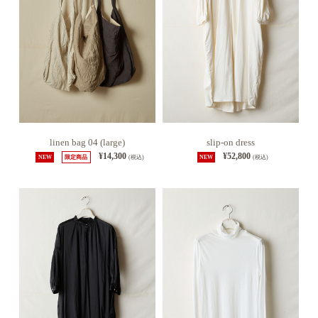
linen bag 04 (large)
slip-on dress
¥14,300
¥52,800
NEW
限定商品
(税込)
NEW
(税込)