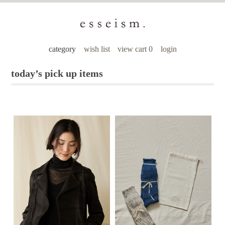
category
wish list
view cart 0
login
today’s pick up items