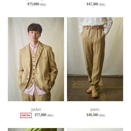
¥75,900
¥47,300
(税込)
(税込)
jacket
pants
¥77,000
¥49,500
Sold Out
(税込)
(税込)