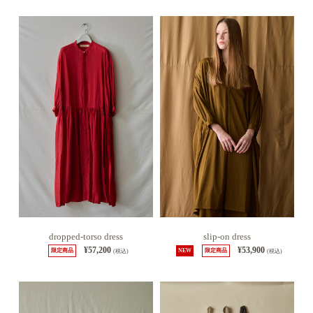
dropped-torso dress
slip-on dress
¥57,200
¥53,900
限定商品
(税込)
NEW
限定商品
(税込)