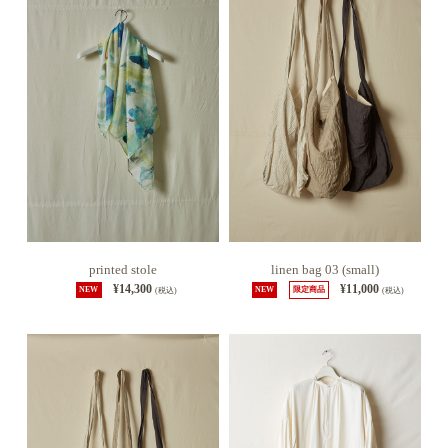
printed stole
linen bag 03 (small)
¥14,300
¥11,000
NEW
(税込)
NEW
限定商品
(税込)