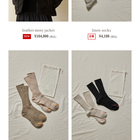
leather moto jacket
linen socks
¥184,800
¥4,180
NEW
(税込)
定番
(税込)