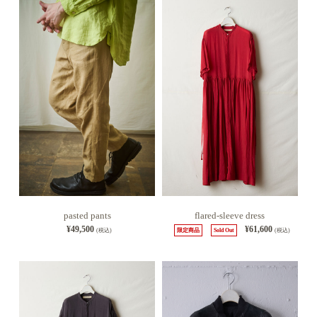
pasted pants
flared-sleeve dress
¥49,500
¥61,600
(税込)
限定商品
Sold Out
(税込)