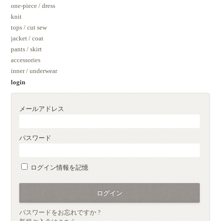
one-piece / dress
knit
tops / cut sew
jacket / coat
pants / skirt
accessories
inner / underwear
login
メールアドレス
パスワード
ログイン情報を記憶
パスワードをお忘れですか ?