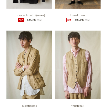
turtle-neck t-shirt(mens)
formal dress
¥25,300
¥99,000
NEW
(税込)
定番
(税込)
justaucorps
waistcoat