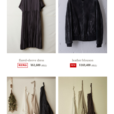
flared-sleeve dress
leather blouson
¥61,600
¥169,400
限定商品
(税込)
NEW
(税込)