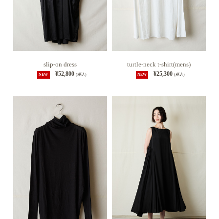
slip-on dress
turtle-neck t-shirt(mens)
¥52,800
¥25,300
NEW
(税込)
NEW
(税込)