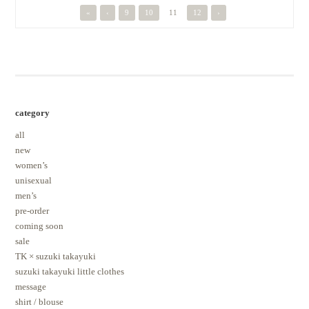
«
‹
9
10
11
12
›
category
all
new
women’s
unisexual
men’s
pre-order
coming soon
sale
TK × suzuki takayuki
suzuki takayuki little clothes
message
shirt / blouse