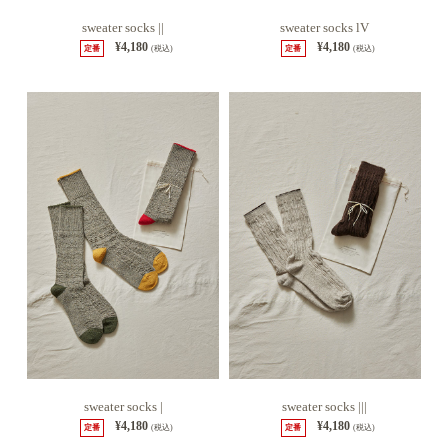
sweater socks ||
sweater socks lV
¥4,180
¥4,180
定番
(税込)
定番
(税込)
sweater socks |
sweater socks |||
¥4,180
¥4,180
定番
(税込)
定番
(税込)