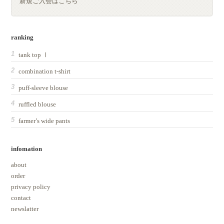
新規ご入会はこちら
ranking
tank top Ⅰ
combination t-shirt
puff-sleeve blouse
ruffled blouse
farmer’s wide pants
infomation
about
order
privacy policy
contact
newslatter