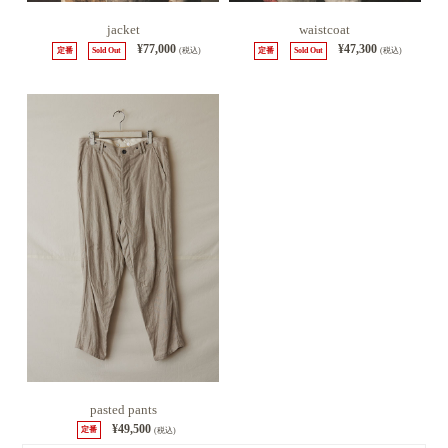
jacket
waistcoat
¥77,000
¥47,300
定番
Sold Out
(税込)
定番
Sold Out
(税込)
pasted pants
¥49,500
定番
(税込)